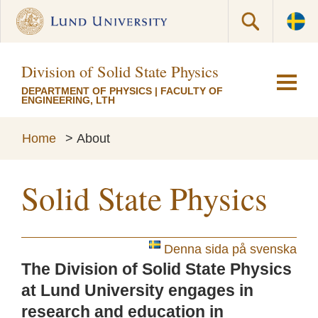
Division of Solid State Physics
DEPARTMENT OF PHYSICS
|
FACULTY OF
ENGINEERING, LTH
Home
>
About
Solid State Physics
Denna sida på svenska
The Division of Solid State Physics
at Lund University engages in
research and education in