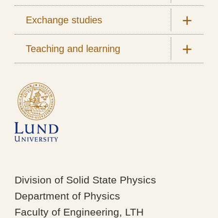
Exchange studies
Teaching and learning
Division of Solid State Physics
Department of Physics
Faculty of Engineering, LTH