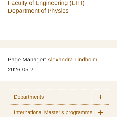
Faculty of Engineering (LTH)
Department of Physics
Page Manager:
Alexandra Lindholm
2026-05-21
Departments
International Master's programmes