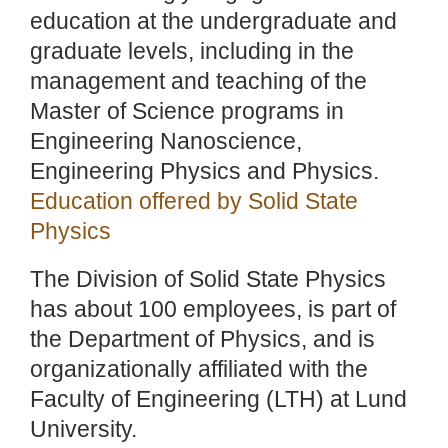
education at the undergraduate and
graduate levels, including in the
management and teaching of the
Master of Science programs in
Engineering Nanoscience,
Engineering Physics and Physics.
Education offered by Solid State
Physics
The Division of Solid State Physics
has about 100 employees, is part of
the Department of Physics, and is
organizationally affiliated with the
Faculty of Engineering (LTH) at Lund
University.