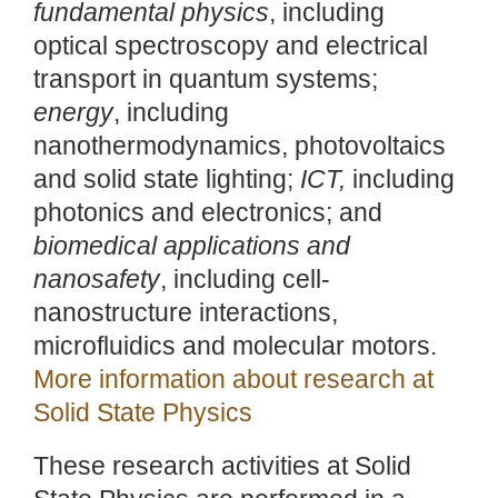
fundamental physics
, including
optical spectroscopy and electrical
transport in quantum systems;
energy
, including
nanothermodynamics, photovoltaics
and solid state lighting;
ICT,
including
photonics and electronics; and
biomedical applications and
nanosafety
, including cell-
nanostructure interactions,
microfluidics and molecular motors.
More information about research at
Solid State Physics
These research activities at Solid