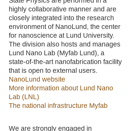
State Physics are performed in a
highly collaborative manner and are
closely integrated into the research
environment of NanoLund, the center
for nanoscience at Lund University.
The division also hosts and manages
Lund Nano Lab (Myfab Lund), a
state-of-the-art nanofabrication facility
that is open to external users.
NanoLund website
More information about Lund Nano
Lab (LNL)
The national infrastructure Myfab
We are strongly engaged in