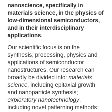
nanoscience, specifically in
materials science, in the physics of
low-dimensional semiconductors,
and in their interdisciplinary
applications.
Our scientific focus is on the
synthesis, processing, physics and
applications of semiconductor
nanostructures. Our research can
broadly be divided into:
materials
science,
including epitaxial growth
and nanoparticle synthesis;
exploratory nanotechnology
,
including novel patterning methods;