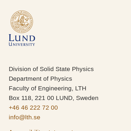
Division of Solid State Physics
Department of Physics
Faculty of Engineering, LTH
Box 118, 221 00 LUND, Sweden
+46 46 222 72 00
info@lth.se