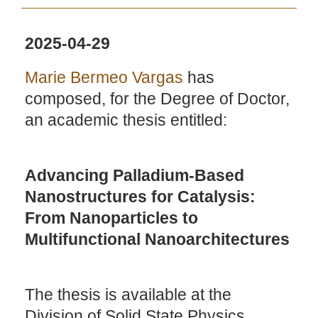
2025-04-29
Marie Bermeo Vargas
has
composed, for the Degree of Doctor,
an academic thesis entitled:
Advancing Palladium-Based
Nanostructures for Catalysis:
From Nanoparticles to
Multifunctional Nanoarchitectures
The thesis is available at the
Division of Solid State Physics