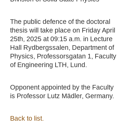
The public defence of the doctoral
thesis will take place on Friday April
25th, 2025 at 09:15 a.m. in Lecture
Hall Rydbergssalen, Department of
Physics, Professorsgatan 1, Faculty
of Engineering LTH, Lund.
Opponent appointed by the Faculty
is Professor Lutz Mädler, Germany.
Back to list.