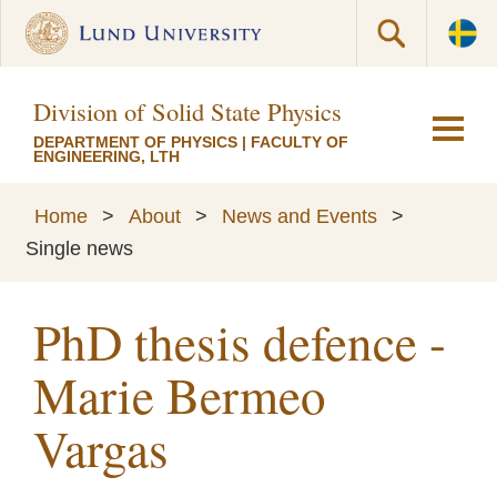
Division of Solid State Physics
DEPARTMENT OF PHYSICS
|
FACULTY OF
ENGINEERING, LTH
Home
>
About
>
News and Events
>
Single news
PhD thesis defence -
Marie Bermeo
Vargas