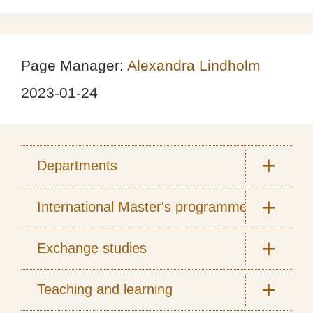
Page Manager:
Alexandra Lindholm
2023-01-24
Departments
International Master's programmes
Exchange studies
Teaching and learning