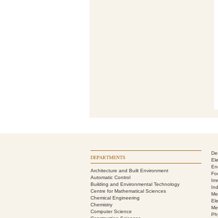
De
DEPARTMENTS
El
En
Architecture and Built Environment
Fo
Automatic Control
Im
Building and Environmental Technology
In
Centre for Mathematical Sciences
Me
Chemical Engineering
Ele
Chemistry
Me
Computer Science
Ph