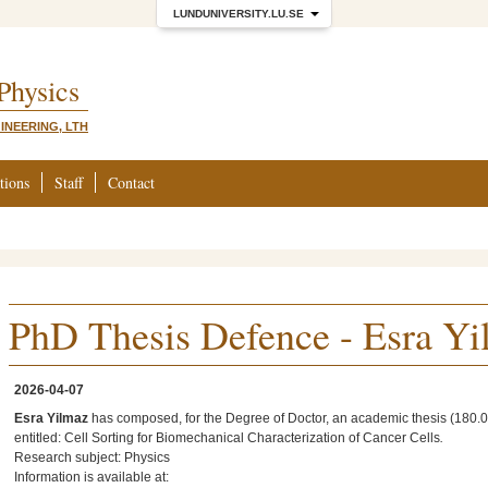
LUNDUNIVERSITY.LU.SE
 Physics
INEERING, LTH
tions
Staff
Contact
PhD Thesis Defence - Esra Y
2026-04-07
Esra Yilmaz
has composed, for the Degree of Doctor, an academic thesis (180.0 
entitled: Cell Sorting for Biomechanical Characterization of Cancer Cells
.
Research subject: Physics
Information is available at: