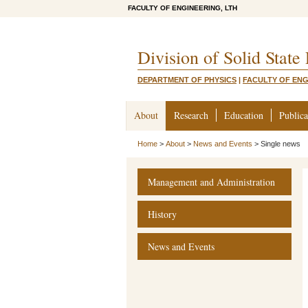
FACULTY OF ENGINEERING, LTH
Division of Solid State
DEPARTMENT OF PHYSICS
|
FACULTY OF ENG
About
Research
Education
Publica
Home
>
About
>
News and Events
>
Single news
Management and Administration
History
News and Events