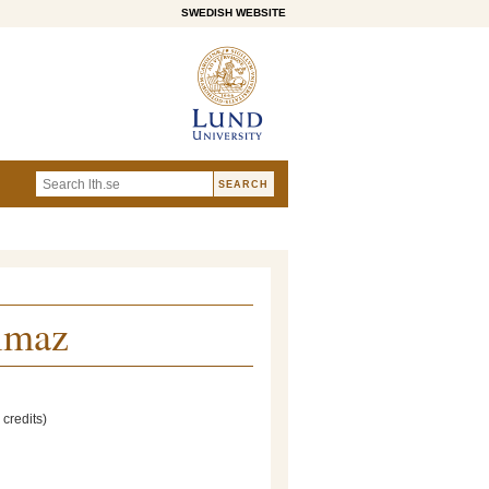
SWEDISH WEBSITE
ilmaz
credits)