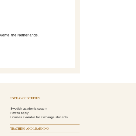
Twente, the Netherlands.
EXCHANGE STUDIES
Swedish academic system
How to apply
Courses available for exchange students
TEACHING AND LEARNING