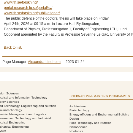
www.lth.se/forskning/
portal.research.lu.se/portal/sv/
www.lth.se/forskning/publikationer/
The public defence of the doctoral thesis will take place on Friday
April 24th, 2026 at 09:15 a.m. in Lecture Hall Rydbergsalen,
Department of Physics, Professorsgatan 1, Faculty of Engineering LTH, Lund.
Opponent appointed by the Faculty is Professor Séverine Le Gac, University of 
Back to list.
Page Manager:
Alexandra Lindholm
2023-01-24
sign Sciences
INTERNATIONAL MASTER'S PROGRAMMES
ectrical and Information Technology
ergy Sciences
od Technology, Engineering and Nutrition
Architecture
munotechnology
Biotechnology
dustrial Management and Logistics
Energy-efficient and Environmental Building
asurement Technology and Industrial
Design
ctrical Engineering
Food Technology and Nutrition
chanical Engineering
Nanoscience
ysics
Photonics